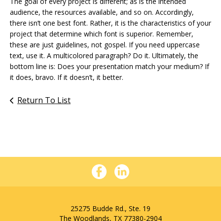
The goal of every project is different; as is the intended
audience, the resources available, and so on. Accordingly,
there isn’t one best font. Rather, it is the characteristics of your
project that determine which font is superior. Remember,
these are just guidelines, not gospel. If you need uppercase
text, use it. A multicolored paragraph? Do it. Ultimately, the
bottom line is: Does your presentation match your medium? If
it does, bravo. If it doesn’t, it better.
Return To List
25275 Budde Rd., Ste. 19
The Woodlands, TX 77380-2904