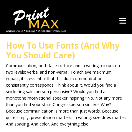
Skip to main content
(281) 367-1223
How To Use Fonts (And Why
You Should Care)
Communication, both face-to-face and in writing, occurs on
two levels: verbal and non-verbal. To achieve maximum
impact, it is essential that this dual communication
consistently corresponds. Think about it. Would you find a
snickering salesperson persuasive? Would you find a
monotone motivational speaker inspiring? No. Not any more
than you find your state Congressperson sincere. Why?
Because communication is more than just words. Because,
quite simply, presentation matters. In writing, size does matter.
And spacing. And color. And everything else.