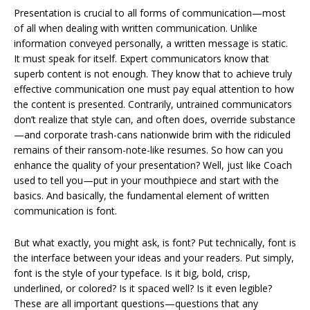
Presentation is crucial to all forms of communication—most
of all when dealing with written communication. Unlike
information conveyed personally, a written message is static.
It must speak for itself. Expert communicators know that
superb content is not enough. They know that to achieve truly
effective communication one must pay equal attention to how
the content is presented. Contrarily, untrained communicators
don’t realize that style can, and often does, override substance
—and corporate trash-cans nationwide brim with the ridiculed
remains of their ransom-note-like resumes. So how can you
enhance the quality of your presentation? Well, just like Coach
used to tell you—put in your mouthpiece and start with the
basics. And basically, the fundamental element of written
communication is font.
But what exactly, you might ask, is font? Put technically, font is
the interface between your ideas and your readers. Put simply,
font is the style of your typeface. Is it big, bold, crisp,
underlined, or colored? Is it spaced well? Is it even legible?
These are all important questions—questions that any