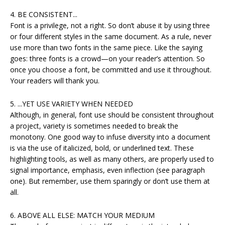
4. BE CONSISTENT...
Font is a privilege, not a right. So don’t abuse it by using three
or four different styles in the same document. As a rule, never
use more than two fonts in the same piece. Like the saying
goes: three fonts is a crowd—on your reader’s attention. So
once you choose a font, be committed and use it throughout.
Your readers will thank you.
5. ...YET USE VARIETY WHEN NEEDED
Although, in general, font use should be consistent throughout
a project, variety is sometimes needed to break the
monotony. One good way to infuse diversity into a document
is via the use of italicized, bold, or underlined text. These
highlighting tools, as well as many others, are properly used to
signal importance, emphasis, even inflection (see paragraph
one). But remember, use them sparingly or don’t use them at
all.
6. ABOVE ALL ELSE: MATCH YOUR MEDIUM