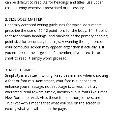
can be difficult to read. As for headings and titles, use upper
case lettering whenever prescribed or necessary.
2. SIZE DOES MATTER
Generally accepted writing guidelines for typical documents
prescribe the use of 10-12 point font for the body, 14-48 point
font for primary headings, and one-half of the primary heading
point size for secondary headings. A warning though: font on
your computer screen may appear larger than it actually is. If
you err, err on the large side. Remember, if your text is too
small to read, it simply won’t get read.
3. KEEP IT SIMPLE
Simplicity is a virtue in writing. Keep this in mind when choosing
a font or font mix. Remember, your font is supposed to
enhance your message, not sabotage it. Unless it is truly
warranted, tend toward simple, inconspicuous fonts like Times
New Roman or Arial. Also, these fonts, among others, are
TrueType—this means that what you see on the screen is
exactly what you will see on the page.