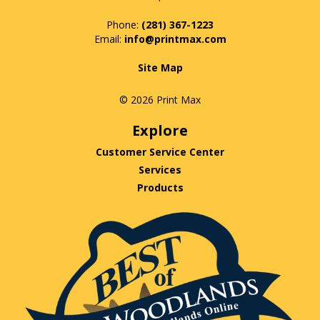
Phone:
(281) 367-1223
info@printmax.com
Site Map
© 2026 Print Max
Explore
Customer Service Center
Services
Products