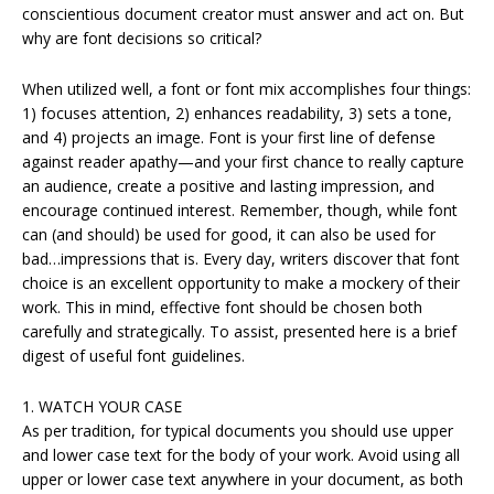
conscientious document creator must answer and act on. But
why are font decisions so critical?
When utilized well, a font or font mix accomplishes four things:
1) focuses attention, 2) enhances readability, 3) sets a tone,
and 4) projects an image. Font is your first line of defense
against reader apathy—and your first chance to really capture
an audience, create a positive and lasting impression, and
encourage continued interest. Remember, though, while font
can (and should) be used for good, it can also be used for
bad…impressions that is. Every day, writers discover that font
choice is an excellent opportunity to make a mockery of their
work. This in mind, effective font should be chosen both
carefully and strategically. To assist, presented here is a brief
digest of useful font guidelines.
1. WATCH YOUR CASE
As per tradition, for typical documents you should use upper
and lower case text for the body of your work. Avoid using all
upper or lower case text anywhere in your document, as both