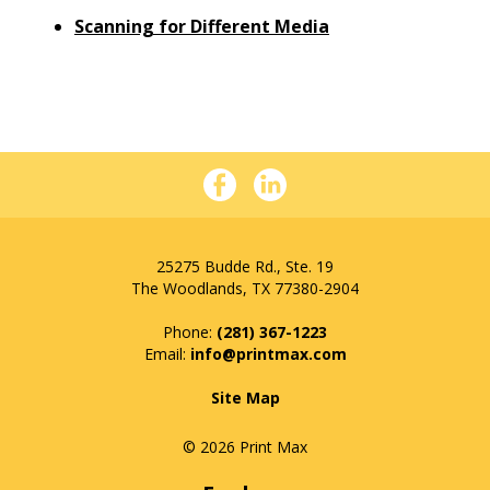
Scanning for Different Media
25275 Budde Rd., Ste. 19
The Woodlands, TX 77380-2904
Phone:
(281) 367-1223
info@printmax.com
Site Map
© 2026 Print Max