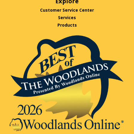
Explore
Customer Service Center
Services
Products