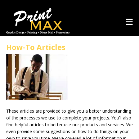
Skip to main content
(281) 367-1223
How-To Articles
These articles are provided to give you a better understanding
of the processes we use to complete your projects. You’ll also
find helpful articles to better use our products and services. We
even provide some suggestions on how to do things on your
own to save you time. We’ve covered a lot of information in