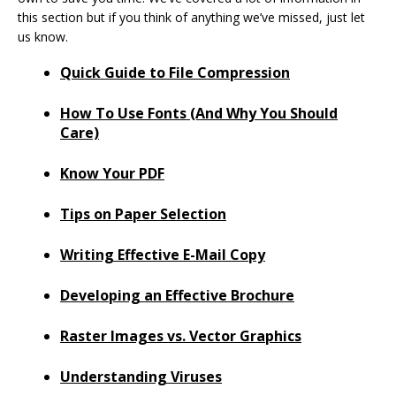
this section but if you think of anything we’ve missed, just let
us know.
Quick Guide to File Compression
How To Use Fonts (And Why You Should
Care)
Know Your PDF
Tips on Paper Selection
Writing Effective E-Mail Copy
Developing an Effective Brochure
Raster Images vs. Vector Graphics
Understanding Viruses