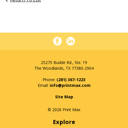
25275 Budde Rd., Ste. 19
The Woodlands, TX 77380-2904
Phone:
(281) 367-1223
info@printmax.com
Site Map
© 2026 Print Max
Explore