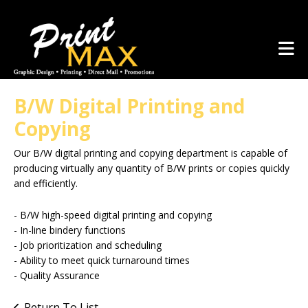
Skip to main content
(281) 367-1223
B/W Digital Printing and
Copying
Our B/W digital printing and copying department is capable of
producing virtually any quantity of B/W prints or copies quickly
and efficiently.
- B/W high-speed digital printing and copying
- In-line bindery functions
- Job prioritization and scheduling
- Ability to meet quick turnaround times
- Quality Assurance
Return To List