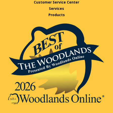
Customer Service Center
Services
Products